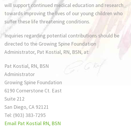
will support continued medical education and research
towards improving the lives of our young children who
suffer these life threatening conditions.
Inquiries regarding potential contributions should be
directed to the Growing Spine Foundation
Administrator, Pat Kostial, RN, BSN, at:
Pat Kostial, RN, BSN
Administrator
Growing Spine Foundation
6190 Cornerstone Ct. East
Suite 212
San Diego, CA 92121
Tel: (903) 383-7295
Email Pat Kostial RN, BSN