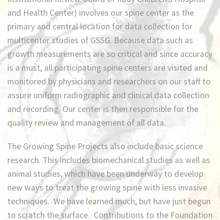
and Health Center) involves our spine center as the
primary and central location for data collection for
multicenter studies of GSSG. Because data such as
growth measurements are so critical and since accuracy
is a must, all participating spine centers are visited and
monitored by physicians and researchers on our staff to
assure uniform radiographic and clinical data collection
and recording. Our center is then responsible for the
quality review and management of all data.
The Growing Spine Projects also include basic science
research. This includes biomechanical studies as well as
animal studies, which have been underway to develop
new ways to treat the growing spine with less invasive
techniques. We have learned much, but have just begun
to scratch the surface. Contributions to the Foundation