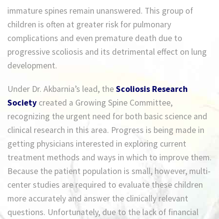
immature spines remain unanswered. This group of
children is often at greater risk for pulmonary
complications and even premature death due to
progressive scoliosis and its detrimental effect on lung
development.
Under Dr. Akbarnia’s lead, the
Scoliosis Research
Society
created a Growing Spine Committee,
recognizing the urgent need for both basic science and
clinical research in this area. Progress is being made in
getting physicians interested in exploring current
treatment methods and ways in which to improve them.
Because the patient population is small, however, multi-
center studies are required to evaluate these children
more accurately and answer the clinically relevant
questions. Unfortunately, due to the lack of financial