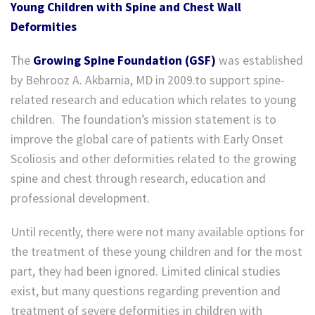
Young Children with Spine and Chest Wall
Deformities
The
Growing Spine Foundation (GSF)
was established
by Behrooz A. Akbarnia, MD in 2009.to support spine-
related research and education which relates to young
children. The foundation’s mission statement is to
improve the global care of patients with Early Onset
Scoliosis and other deformities related to the growing
spine and chest through research, education and
professional development.
Until recently, there were not many available options for
the treatment of these young children and for the most
part, they had been ignored. Limited clinical studies
exist, but many questions regarding prevention and
treatment of severe deformities in children with