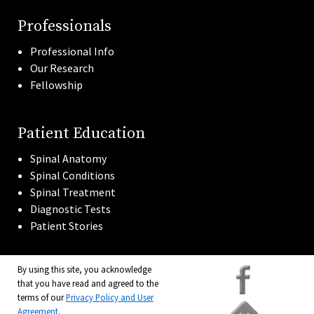
Professionals
Professional Info
Our Research
Fellowship
Patient Education
Spinal Anatomy
Spinal Conditions
Spinal Treatment
Diagnostic Tests
Patient Stories
By using this site, you acknowledge
that you have read and agreed to the
terms of our
Privacy Policy and User
Agreement
.