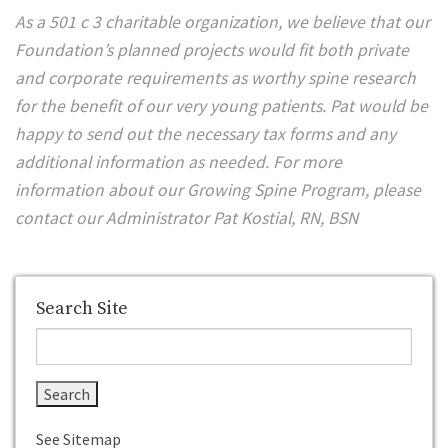
As a 501 c 3 charitable organization, we believe that our
Foundation’s planned projects would fit both private
and corporate requirements as worthy spine research
for the benefit of our very young patients. Pat would be
happy to send out the necessary tax forms and any
additional information as needed. For more
information about our Growing Spine Program, please
contact our Administrator Pat Kostial, RN, BSN
Search Site
See Sitemap