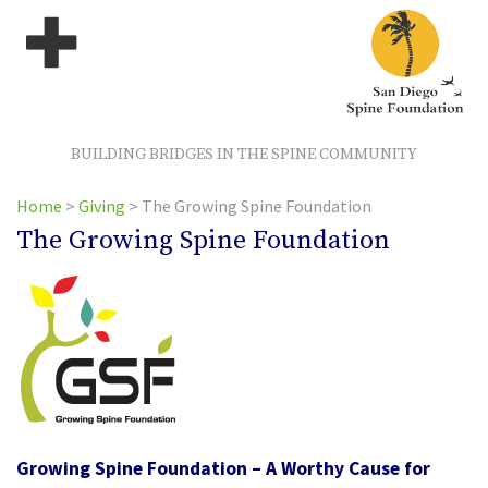
BUILDING BRIDGES IN THE SPINE COMMUNITY
Home
>
Giving
>
The Growing Spine Foundation
The Growing Spine Foundation
Growing Spine Foundation – A Worthy Cause for