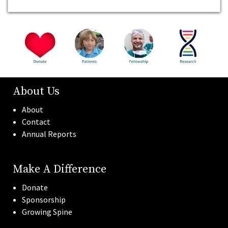
About Us
About
Contact
Annual Reports
Make A Difference
Donate
Sponsorship
Growing Spine