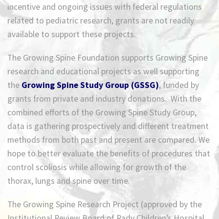
incentive and ongoing issues with federal regulations
related to pediatric research, grants are not readily
available to support these projects.
The Growing Spine Foundation supports Growing Spine
research and educational projects as well supporting
the
Growing Spine Study Group (GSSG)
, funded by
grants from private and industry donations. With the
combined efforts of the Growing Spine Study Group,
data is gathering prospectively and different treatment
methods from both past and present are compared. We
hope to better evaluate the benefits of procedures that
control scoliosis while allowing for growth of the
thorax, lungs and spine over time.
The Growing Spine Research Project (approved by the
Institutional Review Board of Rady Children’s Hospital