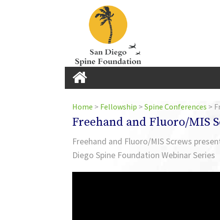
Home
Home
>
Fellowship
>
Spine Conferences
>
F
Freehand and Fluoro/MIS 
Home
Freehand and Fluoro/MIS Screws presente
Diego Spine Foundation Webinar Series