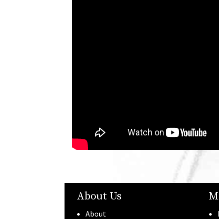
About Us
M
About