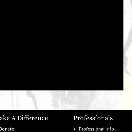
Gala Photos
See all →
ake A Difference
Professionals
Donate
Professional Info