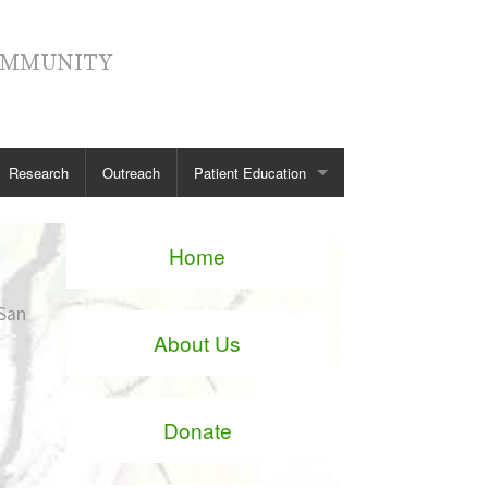
COMMUNITY
Research
Outreach
Patient Education
Spinal Anatomy
Home
Spinal Conditions
 San
Spinal Treatment
About Us
Diagnostic Tests
Patient Stories
Donate
See all →