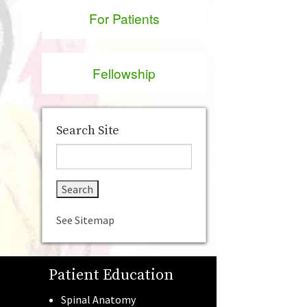
For Patients
Fellowship
Search Site
See Sitemap
Patient Education
Spinal Anatomy