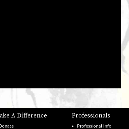
Gala Photos
See all →
ake A Difference
Professionals
Donate
Professional Info