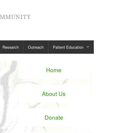
COMMUNITY
Research
Outreach
Patient Education
Spinal Anatomy
Home
Spinal Conditions
Spinal Treatment
About Us
Diagnostic Tests
Patient Stories
Donate
See all →