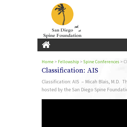
Home
Home
>
Fellowship
>
Spine Conferences
>
Cl
Classification: AIS
Home
Classification: AIS – Micah Blais, M.D. 
hosted by the San Diego Spine Foundati