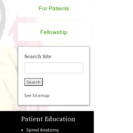
For Patients
Fellowship
Search Site
See Sitemap
Patient Education
Spinal Anatomy