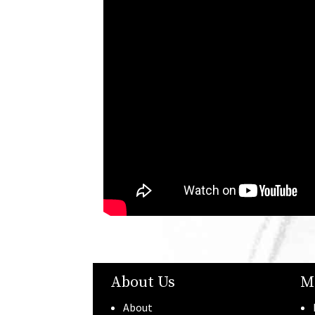
About Us
M
About