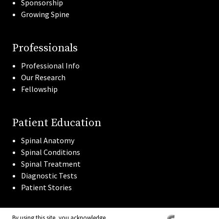
Sponsorship
Growing Spine
Professionals
Professional Info
Our Research
Fellowship
Patient Education
Spinal Anatomy
Spinal Conditions
Spinal Treatment
Diagnostic Tests
Patient Stories
By using this site, you acknowledge