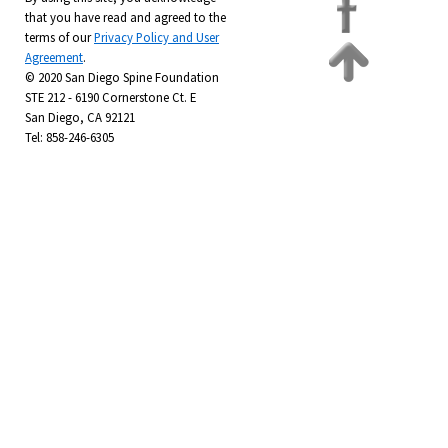
that you have read and agreed to the
terms of our
Privacy Policy and User
Agreement
.
© 2020 San Diego Spine Foundation
STE 212 - 6190 Cornerstone Ct. E
San Diego, CA 92121
Tel: 858-246-6305