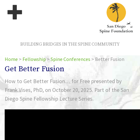
BUILDING BRIDGES IN THE SPINE COMMUNITY
Home
>
Fellowship
>
Spine Conferences
>
Better Fusion
Get Better Fusion
How to Get Better Fusion… for Free presented by
Frank Vises, PhD, on October 20, 2025. Part of the San
Diego Spine Fellowship Lecture Series.