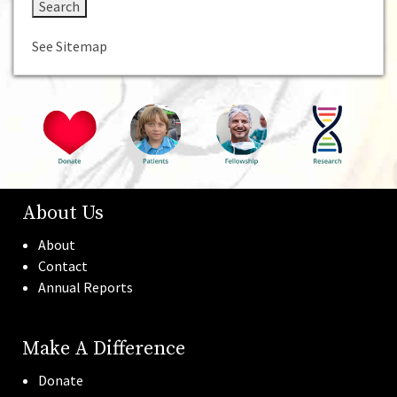
See Sitemap
About Us
About
Contact
Annual Reports
Make A Difference
Donate