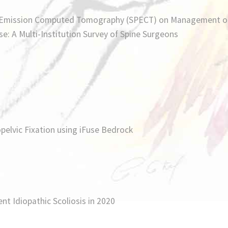
n Emission Computed Tomography (SPECT) on Management o
e: A Multi-Institution Survey of Spine Surgeons
elvic Fixation using iFuse Bedrock
nt Idiopathic Scoliosis in 2020