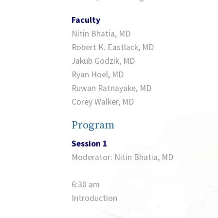
Faculty
Nitin Bhatia, MD
Robert K. Eastlack, MD
Jakub Godzik, MD
Ryan Hoel, MD
Ruwan Ratnayake, MD
Corey Walker, MD
Program
Session 1
Moderator: Nitin Bhatia, MD
6:30 am
Introduction