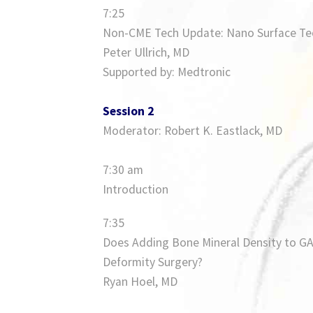
7:25
Non-CME Tech Update: Nano Surface Te
Peter Ullrich, MD
Supported by: Medtronic
Session 2
Moderator: Robert K. Eastlack, MD
7:30 am
Introduction
7:35
Does Adding Bone Mineral Density to GAP
Deformity Surgery?
Ryan Hoel, MD