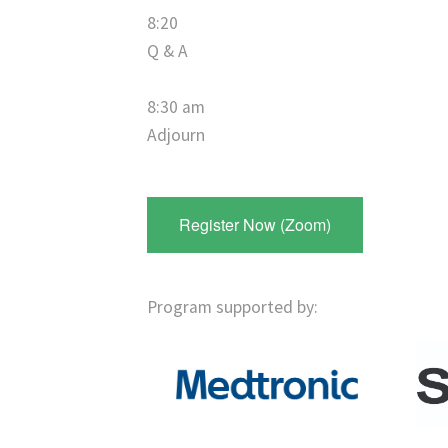
8:20
Q & A
8:30 am
Adjourn
Register Now (Zoom)
Program supported by: