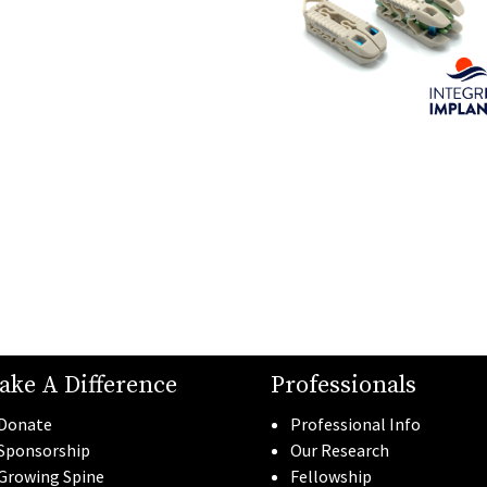
ake A Difference
Professionals
Donate
Professional Info
Sponsorship
Our Research
Growing Spine
Fellowship