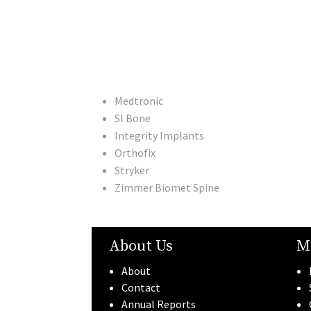
Medtronic
SI Bone
Integrity Implants
Orthofix
Stryker
Zimmer Biomet Spine
About Us
M
About
Contact
Annual Reports