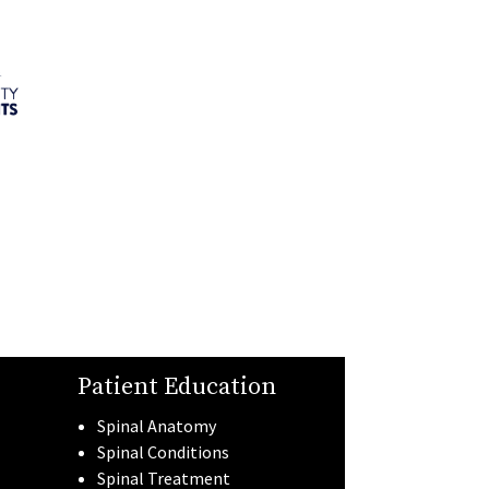
Patient Education
Spinal Anatomy
Spinal Conditions
Spinal Treatment