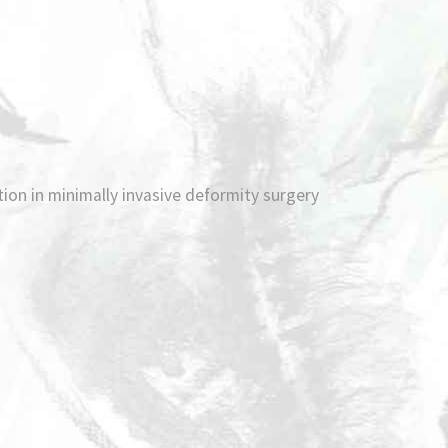
ation in minimally invasive deformity surgery