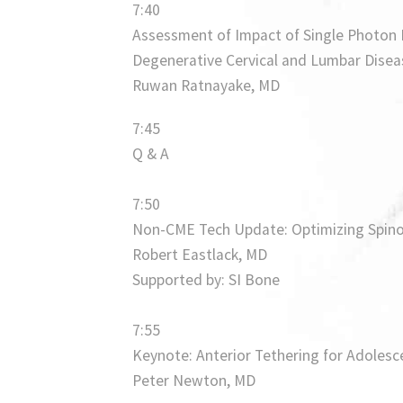
7:40
Assessment of Impact of Single Photo
Degenerative Cervical and Lumbar Diseas
Ruwan Ratnayake, MD
7:45
Q & A
7:50
Non-CME Tech Update: Optimizing Spinop
Robert Eastlack, MD
Supported by: SI Bone
7:55
Keynote: Anterior Tethering for Adolesce
Peter Newton, MD