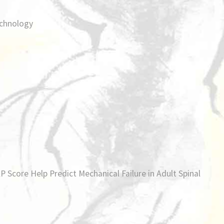
chnology
 Score Help Predict Mechanical Failure in Adult Spinal