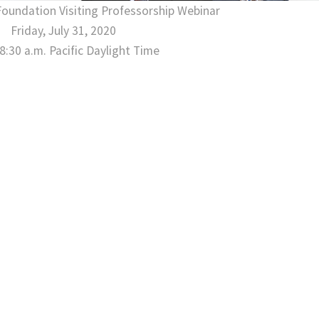
Foundation Visiting Professorship Webinar
Gala Photos
Friday, July 31, 2020
 8:30 a.m. Pacific Daylight Time
See all →