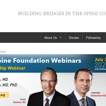
BUILDING BRIDGES IN THE SPINE 
About Us
Donate
Fellowship
Contact SDSF
inar
Board of Directors
Annual Reports
News
Fellowship
Support Our Mission