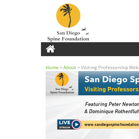
Home
Home
>
About
>
Visiting Professorship Web
Home