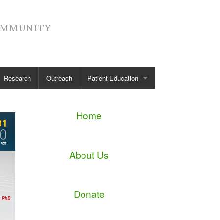
COMMUNITY
Research
Outreach
Patient Education
Spinal Anatomy
Home
Spinal Conditions
Spinal Treatment
About Us
Diagnostic Tests
Patient Stories
Donate
See all →