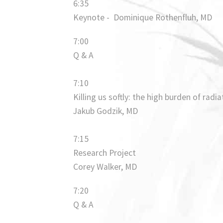
6:35
Keynote - Dominique Rothenfluh, MD
7:00
Q & A
7:10
Killing us softly: the high burden of radi
Jakub Godzik, MD
7:15
Research Project
Corey Walker, MD
7:20
Q & A