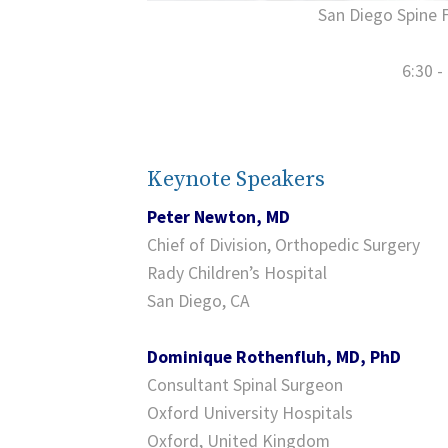
San Diego Spine 
6:30 -
Keynote Speakers
Peter Newton, MD
Chief of Division, Orthopedic Surgery
Rady Children’s Hospital
San Diego, CA
Dominique Rothenfluh, MD, PhD
Consultant Spinal Surgeon
Oxford University Hospitals
Oxford, United Kingdom