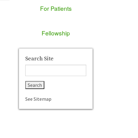
For Patients
Fellowship
Search Site
See Sitemap