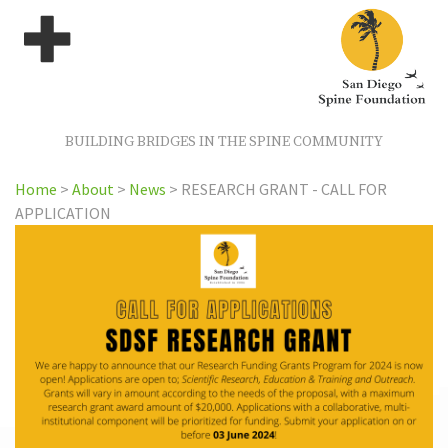
BUILDING BRIDGES IN THE SPINE COMMUNITY
Home
>
About
>
News
>
RESEARCH GRANT - CALL FOR
APPLICATION