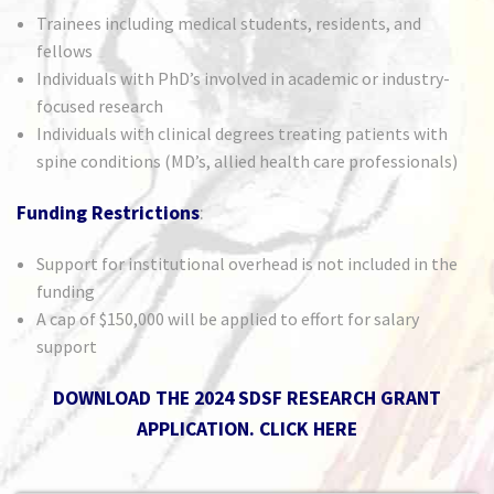
Trainees including medical students, residents, and
fellows
Individuals with PhD’s involved in academic or industry-
focused research
Individuals with clinical degrees treating patients with
spine conditions (MD’s, allied health care professionals)
Funding Restrictions
:
Support for institutional overhead is not included in the
funding
A cap of $150,000 will be applied to effort for salary
support
DOWNLOAD THE 2024 SDSF RESEARCH GRANT
APPLICATION.
CLICK HERE