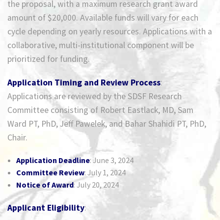
the proposal, with a maximum research grant award
amount of $20,000. Available funds will vary for each
cycle depending on yearly resources. Applications with a
collaborative, multi-institutional component will be
prioritized for funding.
Application Timing and Review Process
:
Applications are reviewed by the SDSF Research
Committee consisting of Robert Eastlack, MD, Sam
Ward PT, PhD, Jeff Pawelek, and Bahar Shahidi PT, PhD,
Chair.
Application Deadline
: June 3, 2024
Committee Review
: July 1, 2024
Notice of Award
: July 20, 2024
Applicant Eligibility
: