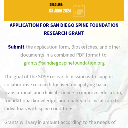
APPLICATION FOR SAN DIEGO SPINE FOUNDATION
RESEARCH GRANT
Submit
the application form, Biosketches, and other
documents in a combined PDF format to:
grants@sandiegospinefoundation.org
The goal of the SDSF research mission is to support
collaborative research focused on applying basic,
translational, and clinical science to improve education,
foundational knowledge, and quality of clinical care for
individuals with spine conditions.
Grants will vary in amount according to the needs of