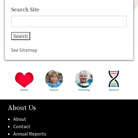
Home
About Us
Donate
For Patients
Fellowship
Search Site
See Sitemap
About Us
About
Contact
Annual Reports