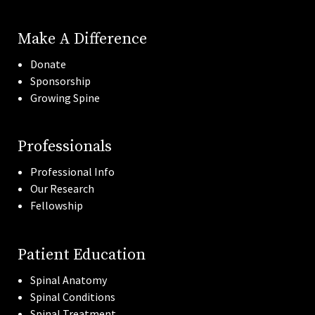
Make A Difference
Donate
Sponsorship
Growing Spine
Professionals
Professional Info
Our Research
Fellowship
Patient Education
Spinal Anatomy
Spinal Conditions
Spinal Treatment