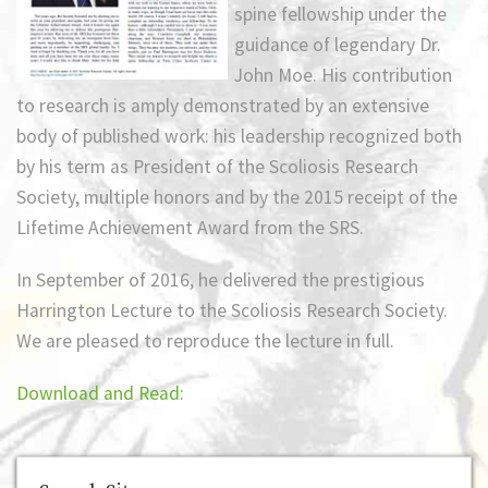
spine fellowship under the
guidance of legendary Dr.
John Moe. His contribution
to research is amply demonstrated by an extensive
body of published work: his leadership recognized both
by his term as President of the Scoliosis Research
Society, multiple honors and by the 2015 receipt of the
Lifetime Achievement Award from the SRS.
In September of 2016, he delivered the prestigious
Harrington Lecture to the Scoliosis Research Society.
We are pleased to reproduce the lecture in full.
Download and Read: