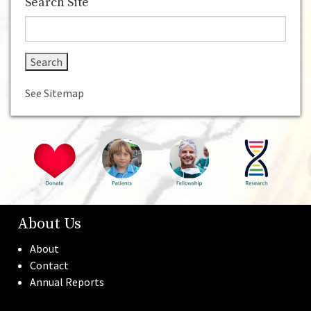
Home
About Us
Donate
For Patients
Fellowship
Search Site
See Sitemap
About Us
About
Contact
Annual Reports