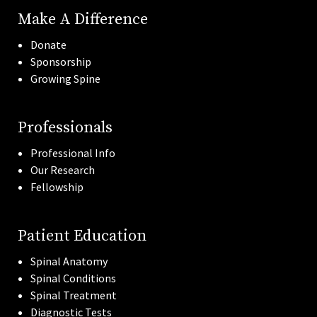
Make A Difference
Donate
Sponsorship
Growing Spine
Professionals
Professional Info
Our Research
Fellowship
Patient Education
Spinal Anatomy
Spinal Conditions
Spinal Treatment
Diagnostic Tests