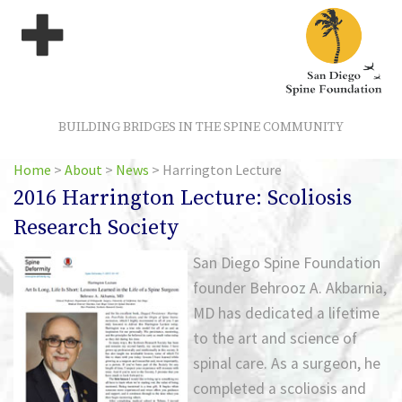
BUILDING BRIDGES IN THE SPINE COMMUNITY
Home
>
About
>
News
>
Harrington Lecture
2016 Harrington Lecture: Scoliosis
Research Society
San Diego Spine Foundation
founder Behrooz A. Akbarnia,
MD has dedicated a lifetime
to the art and science of
spinal care. As a surgeon, he
completed a scoliosis and